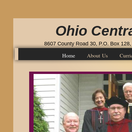
Ohio Centra
8607 County Road 30, P.O. Box 128,
Home
About Us
Curri