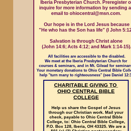
Iberia Presbyterian Church. Preregister o
inquire for more information by sending 
email to ohiocentral@msn.com.
Our hope is in the Lord Jesus because
"He who has the Son has life" (I John 5:12
Salvation is through Christ alone
(John 14:6; Acts 4:12; and Mark 1:14-15)
All facilities are accessible to the disabled.
We meet at the Iberia Presbyterian Church for
courses & seminars, and in Mt. Gilead for seminar
Your monetary donations to Ohio Central Bible Coll
help "turn many to righteousness" (see Daniel 12:3
CHARITABLE GIVING TO
OHIO CENTRAL BIBLE
COLLEGE
Help us share the Gospel of Jesus
through our Christian work. Mail your
check, payable to Ohio Central Bible
College, to: Ohio Central Bible College,
P.O. Box 128, Iberia, OH 43325. We are a