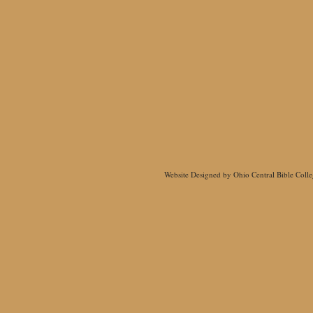
Website Designed
by Ohio Central Bible Col