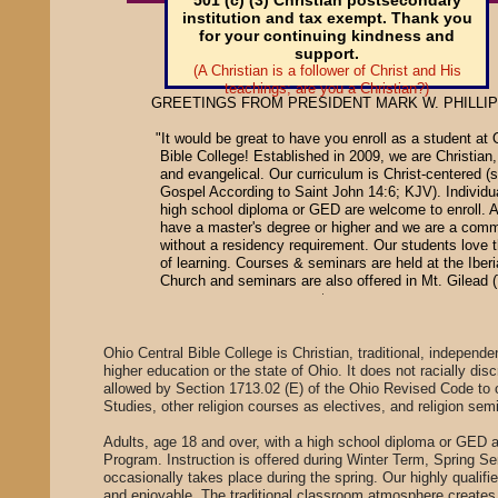
501 (c) (3) Christian postsecondary
institution and tax exempt. Thank you
for your continuing kindness and
support.
​(A Christian is a follower of Christ and His
teachings; are you a Christian?)
GREETINGS FROM PRESIDENT MARK W. PHILLIPS
"It would be great to have you enroll as a student at 
Bible College! Established in 2009, we are Christian, t
and evangelical. Our curriculum is Christ-centered 
Gospel According to Saint John 14:6; KJV). Individua
high school diploma or GED are welcome to enroll. Al
have a master's degree or higher and we are a com
without a residency requirement. Our students love 
of learning. Courses & seminars are held at the Iber
Church and seminars are also offer
Ohio Central Bible College is Christian, traditional, independen
higher education or the state of Ohio. It does not racially dis
allowed by Section 1713.02 (E) of the Ohio Revised Code to o
Studies, other religion courses as electives, and religion se
Adults, age 18 and over, with a high school diploma or GED 
Program. Instruction is offered during Winter Term, Spring 
occasionally takes place during the spring. Our highly qualifie
and enjoyable. The traditional classroom atmosphere creates 