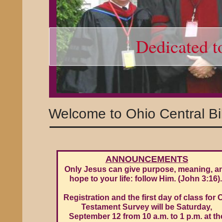
Dedicated t
Welcome to Ohio Central Bi
ANNOUNCEMENTS
Only Jesus can give purpose, meaning, a
hope to your life: follow Him. (John 3:16)
Registration and the first day of class for 
Testament Survey will be Saturday,
September 12 from 10 a.m. to 1 p.m. at th