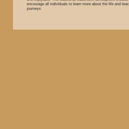
encourage all individuals to learn more about the life and teac
journeys.